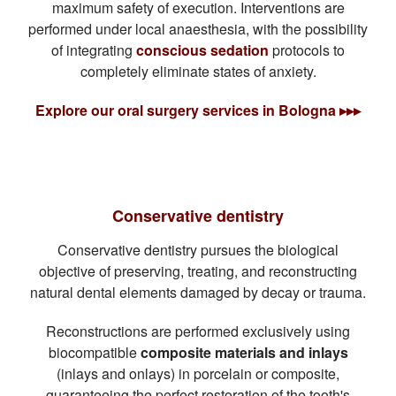
maximum safety of execution. Interventions are
performed under local anaesthesia, with the possibility
of integrating
conscious sedation
protocols to
completely eliminate states of anxiety.
Explore our oral surgery services in Bologna ▸▸▸
Conservative dentistry
Conservative dentistry pursues the biological
objective of preserving, treating, and reconstructing
natural dental elements damaged by decay or trauma.
Reconstructions are performed exclusively using
biocompatible
composite materials and inlays
(inlays and onlays) in porcelain or composite,
guaranteeing the perfect restoration of the tooth's