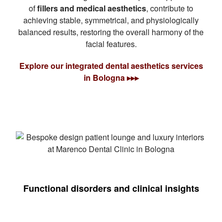
of
fillers and medical aesthetics
, contribute to
achieving stable, symmetrical, and physiologically
balanced results, restoring the overall harmony of the
facial features.
Explore our integrated dental aesthetics services
in Bologna ▸▸▸
Functional disorders and clinical insights