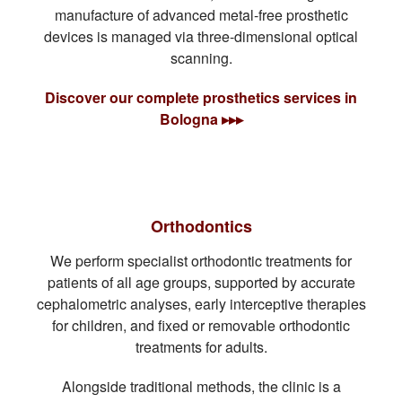
manufacture of advanced metal-free prosthetic
devices is managed via three-dimensional optical
scanning.
Discover our complete prosthetics services in
Bologna ▸▸▸
Orthodontics
We perform specialist orthodontic treatments for
patients of all age groups, supported by accurate
cephalometric analyses, early interceptive therapies
for children, and fixed or removable orthodontic
treatments for adults.
Alongside traditional methods, the clinic is a