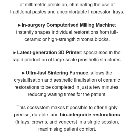
of millimetric precision, eliminating the use of
traditional pastes and uncomfortable impression trays.
▸ In-surgery Computerised Milling Machine
:
instantly shapes individual restorations from full-
ceramic or high-strength zirconia blocks.
▸ Latest-generation 3D Printer
: specialised in the
rapid production of large-scale prosthetic structures.
▸ Ultra-fast Sintering Furnace
: allows the
crystallisation and aesthetic finalisation of ceramic
restorations to be completed in just a few minutes,
reducing waiting times for the patient.
This ecosystem makes it possible to offer highly
precise, durable, and
bio-integrable restorations
(inlays, crowns, and veneers) in a single session,
maximising patient comfort.