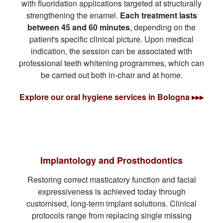
with fluoridation applications targeted at structurally
strengthening the enamel.
Each treatment lasts
between 45 and 60 minutes
, depending on the
patient's specific clinical picture. Upon medical
indication, the session can be associated with
professional teeth whitening programmes, which can
be carried out both in-chair and at home.
Explore our oral hygiene services in Bologna ▸▸▸
Implantology and Prosthodontics
Restoring correct masticatory function and facial
expressiveness is achieved today through
customised, long-term implant solutions. Clinical
protocols range from replacing single missing