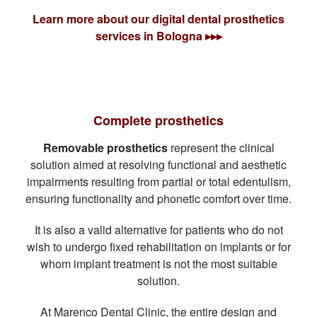
Learn more about our digital dental prosthetics
services in Bologna ▸▸▸
Complete prosthetics
Removable prosthetics
represent the clinical
solution aimed at resolving functional and aesthetic
impairments resulting from partial or total edentulism,
ensuring functionality and phonetic comfort over time.
It is also a valid alternative for patients who do not
wish to undergo fixed rehabilitation on implants or for
whom implant treatment is not the most suitable
solution.
At Marenco Dental Clinic, the entire design and