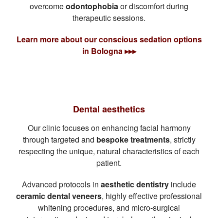
overcome
odontophobia
or discomfort during
therapeutic sessions.
Learn more about our conscious sedation options
in Bologna ▸▸▸
Dental aesthetics
Our clinic focuses on enhancing facial harmony
through targeted and
bespoke treatments
, strictly
respecting the unique, natural characteristics of each
patient.
Advanced protocols in
aesthetic dentistry
include
ceramic dental veneers
, highly effective professional
whitening procedures, and micro-surgical