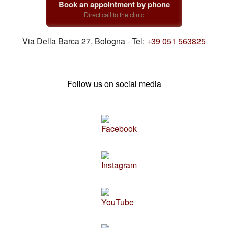
Book an appointment by phone
Direct call to the clinic
Via Della Barca 27, Bologna - Tel:
+39 051 563825
Follow us on social media