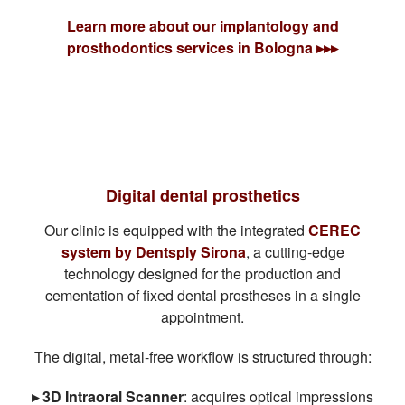
Learn more about our implantology and
prosthodontics services in Bologna ▸▸▸
Digital dental prosthetics
Our clinic is equipped with the integrated
CEREC
system by Dentsply Sirona
, a cutting-edge
technology designed for the production and
cementation of fixed dental prostheses in a single
appointment.
The digital, metal-free workflow is structured through:
▸ 3D Intraoral Scanner
: acquires optical impressions