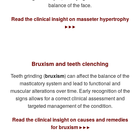
balance of the face.
Read the clinical insight on masseter hypertrophy
▸ ▸ ▸
Bruxism and teeth clenching
Teeth grinding (
bruxism
) can affect the balance of the
masticatory system and lead to functional and
muscular alterations over time. Early recognition of the
signs allows for a correct clinical assessment and
targeted management of the condition.
Read the clinical insight on causes and remedies
for bruxism ▸ ▸ ▸