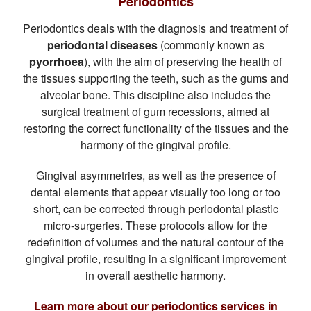
Periodontics
Periodontics deals with the diagnosis and treatment of
periodontal diseases
(commonly known as
pyorrhoea
), with the aim of preserving the health of
the tissues supporting the teeth, such as the gums and
alveolar bone. This discipline also includes the
surgical treatment of gum recessions, aimed at
restoring the correct functionality of the tissues and the
harmony of the gingival profile.
Gingival asymmetries, as well as the presence of
dental elements that appear visually too long or too
short, can be corrected through periodontal plastic
micro-surgeries. These protocols allow for the
redefinition of volumes and the natural contour of the
gingival profile, resulting in a significant improvement
in overall aesthetic harmony.
Learn more about our periodontics services in