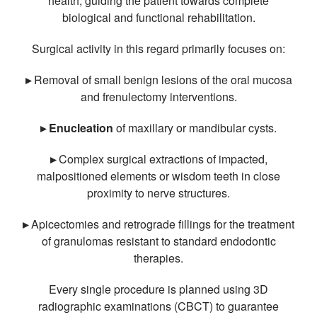
health, guiding the patient towards complete
biological and functional rehabilitation.
Surgical activity in this regard primarily focuses on:
▸
Removal of small benign lesions of the oral mucosa
and frenulectomy interventions.
▸ Enucleation
of maxillary or mandibular cysts.
▸
Complex surgical extractions of impacted,
malpositioned elements or wisdom teeth in close
proximity to nerve structures.
▸
Apicectomies and retrograde fillings for the treatment
of granulomas resistant to standard endodontic
therapies.
Every single procedure is planned using 3D
radiographic examinations (CBCT) to guarantee