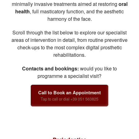
minimally invasive treatments aimed at restoring
oral
health
, full masticatory function, and the aesthetic
harmony of the face.
Scroll through the list below to explore our specialist
areas of intervention in detail, from routine preventive
check-ups to the most complex digital prosthetic
rehabilitations.
Contacts and bookings:
would you like to
programme a specialist visit?
Call to Book an Appointment
Tap to call or dial +39 051 563825