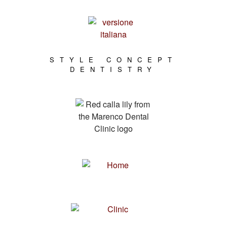
STYLE CONCEPT
DENTISTRY