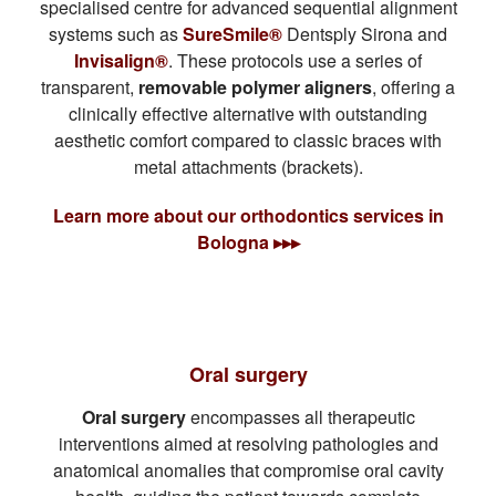
specialised centre for advanced sequential alignment
systems such as
SureSmile®
Dentsply Sirona and
Invisalign®
. These protocols use a series of
transparent,
removable polymer aligners
, offering a
clinically effective alternative with outstanding
aesthetic comfort compared to classic braces with
metal attachments (brackets).
Learn more about our orthodontics services in
Bologna ▸▸▸
Oral surgery
Oral surgery
encompasses all therapeutic
interventions aimed at resolving pathologies and
anatomical anomalies that compromise oral cavity