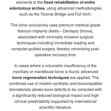
elements to the
fixed rehabilitation of entire
edentulous arches
, using advanced methodologies
such as the Toronto Bridge and Full Arch.
The clinic exclusively uses premium medical-grade
titanium implants (Astra – Dentsply Sirona),
associated with minimally invasive surgical
techniques including immediate loading and
computer-guided surgery, thereby minimising post-
operative recovery time.
In cases where a volumetric insufficiency of the
maxillary or mandibular bone is found, advanced
bone regeneration techniques
are applied. The
combined use of modern synthetic and biocompatible
biomaterials allows bone deficits to be corrected with
a significantly reduced biological impact and high
clinical predictability supported by international
scientific literature.