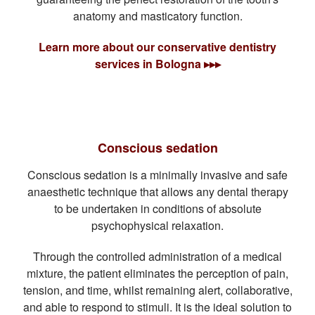
anatomy and masticatory function.
Learn more about our conservative dentistry
services in Bologna ▸▸▸
Conscious sedation
Conscious sedation is a minimally invasive and safe
anaesthetic technique that allows any dental therapy
to be undertaken in conditions of absolute
psychophysical relaxation.
Through the controlled administration of a medical
mixture, the patient eliminates the perception of pain,
tension, and time, whilst remaining alert, collaborative,
and able to respond to stimuli. It is the ideal solution to