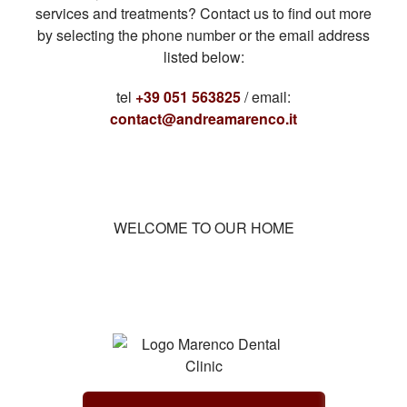
services and treatments? Contact us to find out more
by selecting the phone number or the email address
listed below:
tel
+39 051 563825
/ email:
contact@andreamarenco.it
WELCOME TO OUR HOME