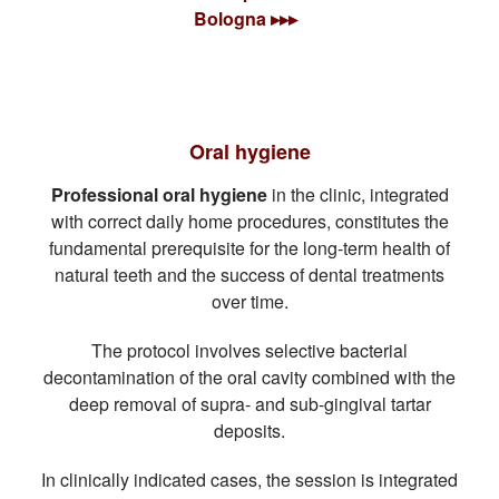
Bologna ▸▸▸
Oral hygiene
Professional oral hygiene
in the clinic, integrated
with correct daily home procedures, constitutes the
fundamental prerequisite for the long-term health of
natural teeth and the success of dental treatments
over time.
The protocol involves selective bacterial
decontamination of the oral cavity combined with the
deep removal of supra- and sub-gingival tartar
deposits.
In clinically indicated cases, the session is integrated