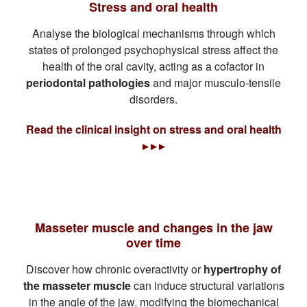
Stress and oral health
Analyse the biological mechanisms through which
states of prolonged psychophysical stress affect the
health of the oral cavity, acting as a cofactor in
periodontal pathologies
and major musculo-tensile
disorders.
Read the clinical insight on stress and oral health
▸ ▸ ▸
Masseter muscle and changes in the jaw
over time
Discover how chronic overactivity or
hypertrophy of
the masseter muscle
can induce structural variations
in the angle of the jaw, modifying the biomechanical