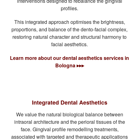
interventions designed to rebalance the gingival
profiles.
This integrated approach optimises the brightness,
proportions, and balance of the dento-facial complex,
restoring natural character and structural harmony to
facial aesthetics.
Learn more about our dental aesthetics services in
Bologna ▸▸▸
Integrated Dental Aesthetics
We value the natural biological balance between
intraoral architecture and the perioral tissues of the
face. Gingival profile remodelling treatments,
associated with targeted and therapeutic applications