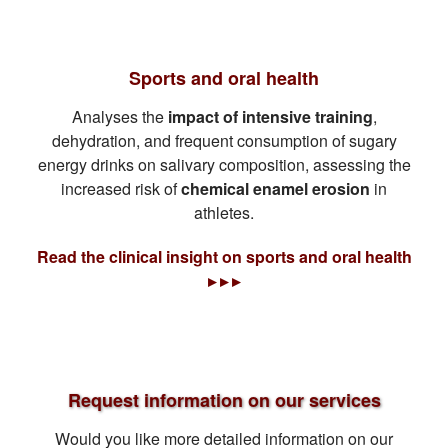
Sports and oral health
Analyses the
impact of intensive training
,
dehydration, and frequent consumption of sugary
energy drinks on salivary composition, assessing the
increased risk of
chemical enamel erosion
in
athletes.
Read the clinical insight on sports and oral health
▸ ▸ ▸
Request information on our services
Would you like more detailed information on our