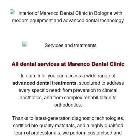
All dental services at Marenco Dental Clinic
In our clinic, you can access a wide range of
advanced dental treatments
, structured to address
every specific need: from prevention to clinical
aesthetics, and from complex rehabilitation to
orthodontics.
Thanks to latest-generation diagnostic technologies,
certified bio-quality materials, and a highly qualified
team of professionals, we perform customised and